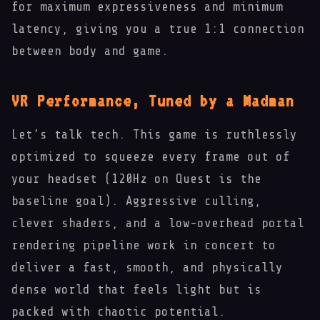
for maximum expressiveness and minimum
latency, giving you a true 1:1 connection
between body and game.
🐵
VR Performance, Tuned by a Madman
Let’s talk tech. This game is ruthlessly
optimized to squeeze every frame out of
your headset (120Hz on Quest is the
baseline goal). Aggressive culling,
clever shaders, and a low-overhead portal
rendering pipeline work in concert to
deliver a fast, smooth, and physically
dense world that feels light but is
packed with chaotic potential.