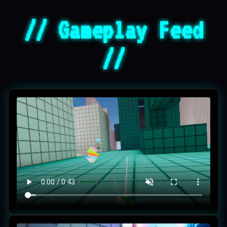
// Gameplay Feed
//