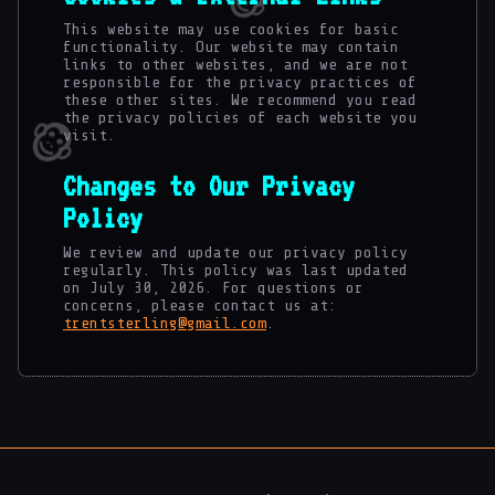
This website may use cookies for basic
functionality. Our website may contain
links to other websites, and we are not
responsible for the privacy practices of
these other sites. We recommend you read
the privacy policies of each website you
visit.
Changes to Our Privacy
Policy
We review and update our privacy policy
regularly. This policy was last updated
on July 30, 2026. For questions or
concerns, please contact us at:
trentsterling@gmail.com
.
🌀
🌀