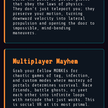
that obey the laws of physics.
They don’t just teleport you; they
preserve your motion, turning
downward velocity into lateral
propulsion and opening the door to
impossible, mind-bending
maneuvers.
🐵
Multiplayer Mayhem
Grab your fellow MONKEs for
chaotic games of tag, infection,
and custom modes where mastery of
portals determines survival. Race
friends, battle ghosts, or yeet
each other into infinite loops
with netcode that just works. This
is social VR at its most primal.