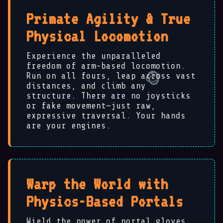
Primate Agility & True
Physical Locomotion
Experience the unparalleled
freedom of arm-based locomotion.
Run on all fours, leap across vast
distances, and climb any
structure. There are no joysticks
or fake movement—just raw,
expressive traversal. Your hands
are your engines.
Warp the World with
Physics-Based Portals
Wield the power of portal gloves