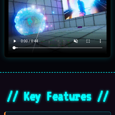
🌀
// Key Features //