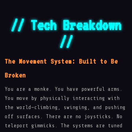
// Tech Breakdown
//
The Movement System: Built to Be
Broken
You are a monke. You have powerful arms.
You move by physically interacting with
🌀
the world—climbing, swinging, and pushing
off surfaces. There are no joysticks. No
teleport gimmicks. The systems are tuned