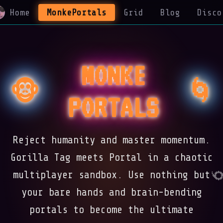
Home
MonkePortals
Grid
Blog
Disco
MONKE
🌀
🐵
PORTALS
Reject humanity and master momentum.
Gorilla Tag meets Portal in a chaotic
multiplayer sandbox. Use nothing but
your bare hands and brain-bending
portals to become the ultimate