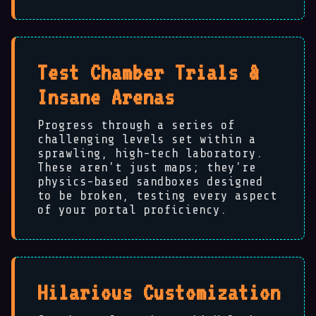
Test Chamber Trials &
Insane Arenas
Progress through a series of
🐵
challenging levels set within a
sprawling, high-tech laboratory.
These aren't just maps; they're
physics-based sandboxes designed
to be broken, testing every aspect
of your portal proficiency.
Hilarious Customization