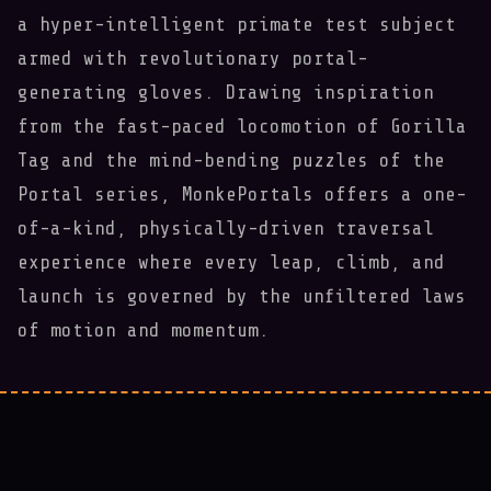
a hyper-intelligent primate test subject
armed with revolutionary portal-
generating gloves. Drawing inspiration
from the fast-paced locomotion of Gorilla
Tag and the mind-bending puzzles of the
Portal series, MonkePortals offers a one-
of-a-kind, physically-driven traversal
experience where every leap, climb, and
launch is governed by the unfiltered laws
of motion and momentum.