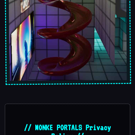
// MONKE PORTALS Privacy