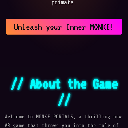
primate.
Unleash your Inner MONKE!
// About the Game
//

Welcome to MONKE PORTALS, a thrilling new
VR game that throws you into the role of