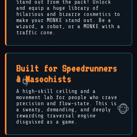
Stand out from the pack! Unlock
and equip a huge library of
hilarious and bizarre cosmetics to
make your MONKE stand out. Be a
wizard, a robot, or a MONKE with a
traffic cone.
Built for Speedrunners
& Masochists
A high-skill ceiling and a
movement lab for people who crave
precision and flow-state. This is
a sweaty, demanding, and deeply
rewarding traversal engine
disguised as a game.