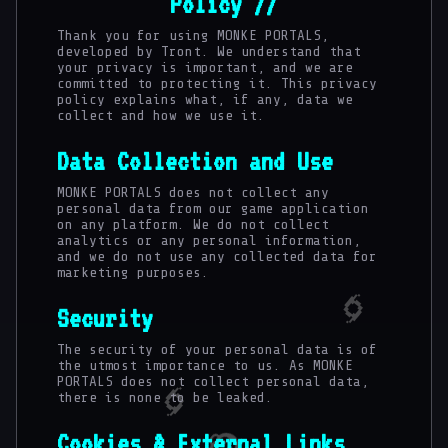
Policy //
Thank you for using MONKE PORTALS,
developed by Tront. We understand that
your privacy is important, and we are
committed to protecting it. This privacy
policy explains what, if any, data we
collect and how we use it.
Data Collection and Use
MONKE PORTALS does not collect any
personal data from our game application
on any platform. We do not collect
analytics or any personal information,
and we do not use any collected data for
marketing purposes.
Security
The security of your personal data is of
the utmost importance to us. As MONKE
PORTALS does not collect personal data,
there is none to be leaked.
Cookies & External Links